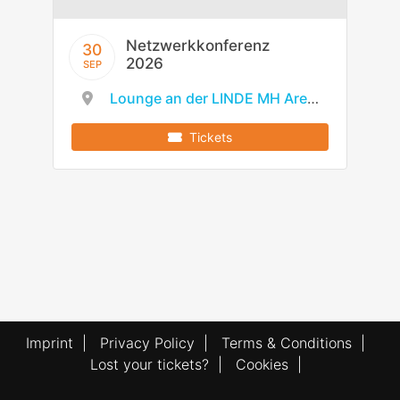
Netzwerkkonferenz
30
2026
SEP
Lounge an der LINDE MH Arena
Tickets
Imprint
|
Privacy Policy
|
Terms & Conditions
|
Lost your tickets?
|
Cookies
|