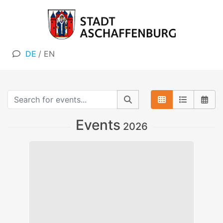
DE
/
EN
Events
2026